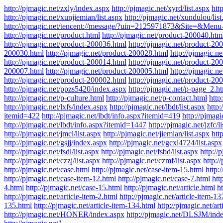
http://pjmagic.net/zxly/index.aspx
http://pjmagic.net/xyrd/list.aspx
htt
http://pjmagic.net/xunjiemian/list.aspx
http://pjmagic.net/xundulou/list
http://pjmagic.net/tencent://message/?uin=2125971873&Site=&Menu
http://pjmagic.net/product.html
http://pjmagic.net/product-200040.htm
http://pjmagic.net/product-200036.html
http://pjmagic.net/product-20
200030.html
http://pjmagic.net/product-200028.html
http://pjmagic.n
http://pjmagic.net/product-200014.html
http://pjmagic.net/product-20
200007.html
http://pjmagic.net/product-200005.html
http://pjmagic.n
http://pjmagic.net/product-200002.html
http://pjmagic.net/product-20
http://pjmagic.net/ppzs5420/index.aspx
http://pjmagic.net/p-page_2.h
http://pjmagic.net/p-culture.html
http://pjmagic.net/p-contact.html
http
http://pjmagic.net/lxfs/index.aspx
http://pjmagic.net/lbdt/list.aspx
http:
itemid=422
http://pjmagic.net/lbdt/info.aspx?itemid=419
http://pjmag
http://pjmagic.net/lbdt/info.aspx?itemid=1447
http://pjmagic.net/jzfc/l
http://pjmagic.net/jmcl/list.aspx
http://pjmagic.net/jiemian/list.aspx
http
http://pjmagic.net/gsjj/index.aspx
http://pjmagic.net/gcxl4724/list.aspx
http://pjmagic.net/fsdl/list.aspx
http://pjmagic.net/fsbd/list.aspx
http://
http://pjmagic.net/czzj/list.aspx
http://pjmagic.net/czmf/list.aspx
http:/
http://pjmagic.net/case.html
http://pjmagic.net/case-item-15.html
http:
http://pjmagic.net/case-item-12.html
http://pjmagic.net/case-7.html
htt
4.html
http://pjmagic.net/case-15.html
http://pjmagic.net/article.html
ht
http://pjmagic.net/article-item-2.html
http://pjmagic.net/article-item-13
135.html
http://pjmagic.net/article-item-134.html
http://pjmagic.net/art
http://pjmagic.net/HONER/index.aspx
http://pjmagic.net/DLSJM/ind